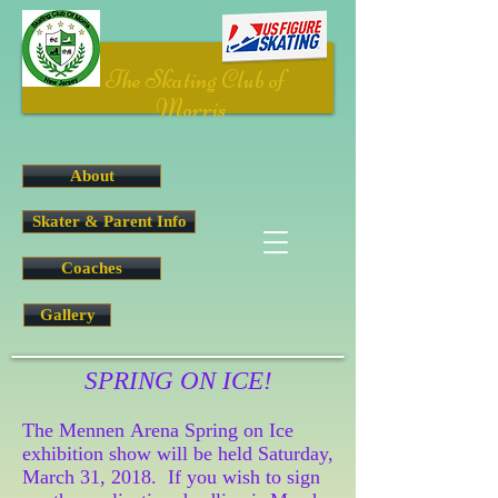
The Skating Club of
Morris
About
Skater & Parent Info
Coaches
Gallery
SPRING ON ICE!
The Mennen Arena Spring on Ice
exhibition show will be held Saturday,
March 31, 2018. If you wish to sign