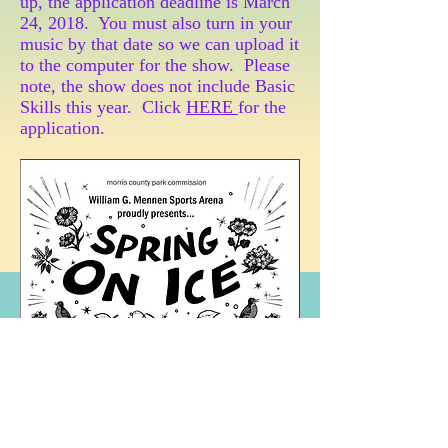
up, the application deadline is March
24, 2018. You must also turn in your
music by that date so we can upload it
to the computer for the show. Please
note, the show does not include Basic
Skills this year. Click
HERE
for the
application.